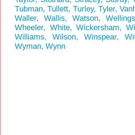
Tubman, Tullett, Turley, Tyler, Va
Waller, Wallis, Watson, Welling
Wheeler, White, Wickersham, Wick
Williams, Wilson, Winspear, W
Wyman, Wynn