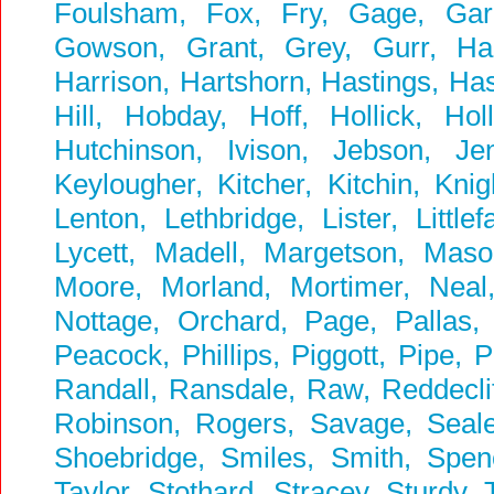
Foulsham, Fox, Fry, Gage, Garbu
Gowson, Grant, Grey, Gurr, Ha
Harrison, Hartshorn, Hastings, Ha
Hill, Hobday, Hoff, Hollick, Ho
Hutchinson, Ivison, Jebson, Je
Keylougher, Kitcher, Kitchin, Kni
Lenton, Lethbridge, Lister, Littl
Lycett, Madell, Margetson, Ma
Moore, Morland, Mortimer, Neal
Nottage, Orchard, Page, Pallas, P
Peacock, Phillips, Piggott, Pipe, 
Randall, Ransdale, Raw, Reddeclif
Robinson, Rogers, Savage, Seale,
Shoebridge, Smiles, Smith, Spenc
Taylor, Stothard, Stracey, Sturdy,