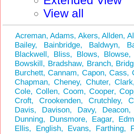
Extended View
View all
Acreman, Adams, Akers, Allden, A
Bailey, Bainbridge, Baldwyn, Ba
Blackwell, Bliss, Blows, Blowse,
Bowskill, Bradshaw, Branch, Bridg
Burchett, Cannam, Capon, Cass, Ca
Chapman, Cheney, Chuter, Clark, 
Cole, Collen, Coom, Cooper, Coppi
Croft, Crookenden, Crutchley, 
Davis, Davison, Davy, Deacon,
Dunning, Dunsmore, Eagar, Edmun
Ellis, English, Evans, Farthing, F