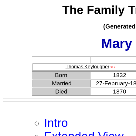
The Family T
(Generated
Mary
Thomas Keylougher
317
Born
1832
Married
27-February-1
Died
1870
Intro