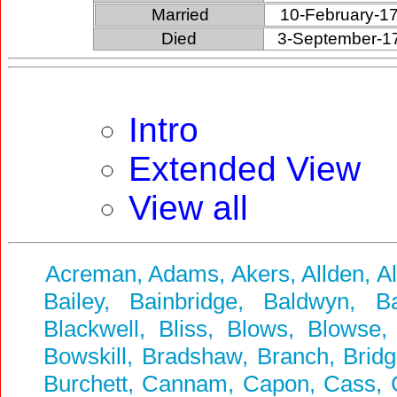
Married
10-February-1
Died
3-September-1
Intro
Extended View
View all
Acreman, Adams, Akers, Allden, A
Bailey, Bainbridge, Baldwyn, Ba
Blackwell, Bliss, Blows, Blowse,
Bowskill, Bradshaw, Branch, Bridg
Burchett, Cannam, Capon, Cass, Ca