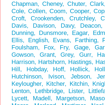
Chapman, Cheney, Chuter, Clark, 
Cole, Collen, Coom, Cooper, Coppi
Croft, Crookenden, Crutchley, 
Davis, Davison, Davy, Deacon,
Dunning, Dunsmore, Eagar, Edmun
Ellis, English, Evans, Farthing, F
Foulsham, Fox, Fry, Gage, Garbu
Gowson, Grant, Grey, Gurr, Ha
Harrison, Hartshorn, Hastings, Ha
Hill, Hobday, Hoff, Hollick, Ho
Hutchinson, Ivison, Jebson, Je
Keylougher, Kitcher, Kitchin, Kni
Lenton, Lethbridge, Lister, Littl
Lycett, Madell, Margetson, Ma