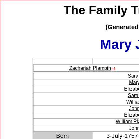
The Family T
(Generated
Mary 
Zachariah Plampin
46
Sara
Mar
Elizab
Sara
Willi
Joh
Elizab
William P
Joh
Born
3-July-1757