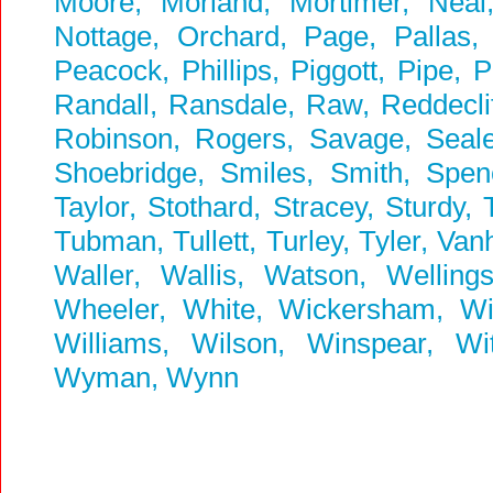
Moore, Morland, Mortimer, Neal
Nottage, Orchard, Page, Pallas, P
Peacock, Phillips, Piggott, Pipe, 
Randall, Ransdale, Raw, Reddeclif
Robinson, Rogers, Savage, Seale,
Shoebridge, Smiles, Smith, Spenc
Taylor, Stothard, Stracey, Sturdy,
Tubman, Tullett, Turley, Tyler, Va
Waller, Wallis, Watson, Welling
Wheeler, White, Wickersham, Wick
Williams, Wilson, Winspear, W
Wyman, Wynn